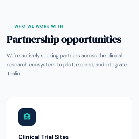
WHO WE WORK WITH
Partnership opportunities
We're actively seeking partners across the clinical
research ecosystem to pilot, expand, and integrate
Trialio.
🏥
Clinical Trial Sites