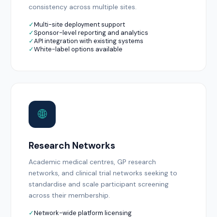
consistency across multiple sites.
✓
Multi-site deployment support
✓
Sponsor-level reporting and analytics
✓
API integration with existing systems
✓
White-label options available
🌐
Research Networks
Academic medical centres, GP research
networks, and clinical trial networks seeking to
standardise and scale participant screening
across their membership.
✓
Network-wide platform licensing