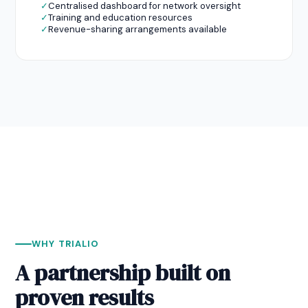
✓
Centralised dashboard for network oversight
✓
Training and education resources
✓
Revenue-sharing arrangements available
WHY TRIALIO
A partnership built on
proven results