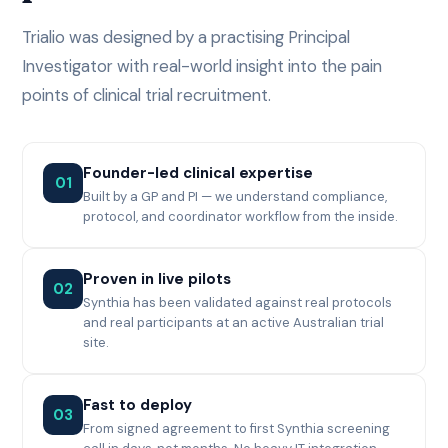
Trialio was designed by a practising Principal
Investigator with real-world insight into the pain
points of clinical trial recruitment.
Founder-led clinical expertise
01
Built by a GP and PI — we understand compliance,
protocol, and coordinator workflow from the inside.
Proven in live pilots
02
Synthia has been validated against real protocols
and real participants at an active Australian trial
site.
Fast to deploy
03
From signed agreement to first Synthia screening