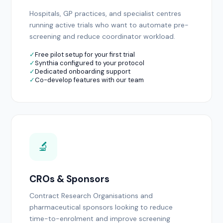
Hospitals, GP practices, and specialist centres
running active trials who want to automate pre-
screening and reduce coordinator workload.
✓
Free pilot setup for your first trial
✓
Synthia configured to your protocol
✓
Dedicated onboarding support
✓
Co-develop features with our team
🔬
CROs & Sponsors
Contract Research Organisations and
pharmaceutical sponsors looking to reduce
time-to-enrolment and improve screening