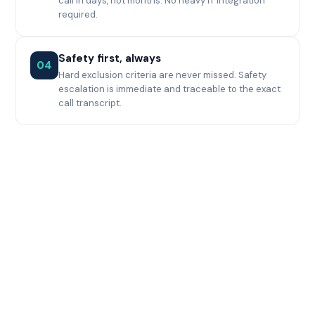
call in days, not months. No heavy IT integration
required.
Safety first, always
04
Hard exclusion criteria are never missed. Safety
escalation is immediate and traceable to the exact
call transcript.
Impact at a glance
10×
Faster pre-screening
than manual process
96%
Coordinator agreement
with Synthia's scores