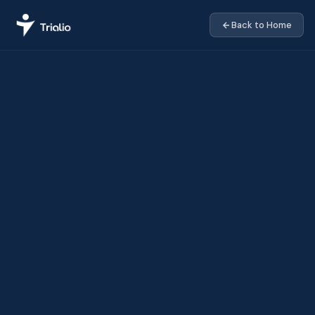
Back to Home