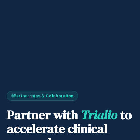
Partnerships & Collaboration
Partner with
Trialio
to
accelerate clinical