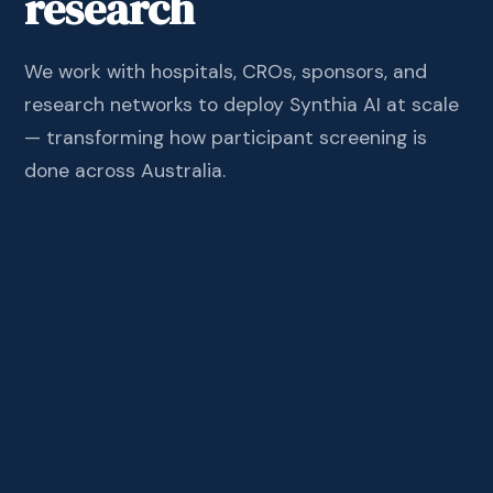
research
We work with hospitals, CROs, sponsors, and
research networks to deploy Synthia AI at scale
— transforming how participant screening is
done across Australia.