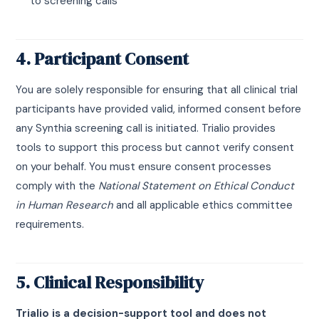
to screening calls
4. Participant Consent
You are solely responsible for ensuring that all clinical trial
participants have provided valid, informed consent before
any Synthia screening call is initiated. Trialio provides
tools to support this process but cannot verify consent
on your behalf. You must ensure consent processes
comply with the
National Statement on Ethical Conduct
in Human Research
and all applicable ethics committee
requirements.
5. Clinical Responsibility
Trialio is a decision-support tool and does not