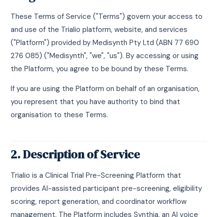
These Terms of Service ("Terms") govern your access to
and use of the Trialio platform, website, and services
("Platform") provided by Medisynth Pty Ltd (ABN 77 690
276 085) ("Medisynth", "we", "us"). By accessing or using
the Platform, you agree to be bound by these Terms.
If you are using the Platform on behalf of an organisation,
you represent that you have authority to bind that
organisation to these Terms.
2. Description of Service
Trialio is a Clinical Trial Pre-Screening Platform that
provides AI-assisted participant pre-screening, eligibility
scoring, report generation, and coordinator workflow
management. The Platform includes Synthia, an AI voice