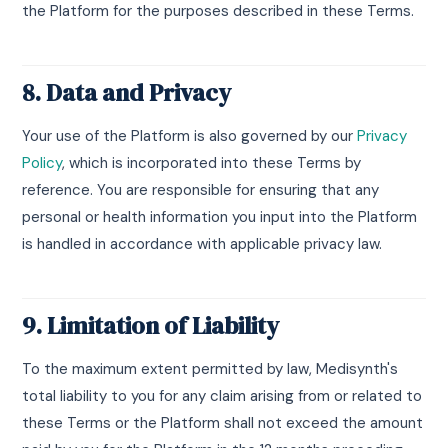
the Platform for the purposes described in these Terms.
8. Data and Privacy
Your use of the Platform is also governed by our
Privacy
Policy
, which is incorporated into these Terms by
reference. You are responsible for ensuring that any
personal or health information you input into the Platform
is handled in accordance with applicable privacy law.
9. Limitation of Liability
To the maximum extent permitted by law, Medisynth's
total liability to you for any claim arising from or related to
these Terms or the Platform shall not exceed the amount