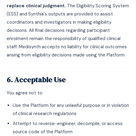
replace clinical judgment.
The Eligibility Scoring System
(ESS) and Synthia's outputs are provided to assist
coordinators and investigators in making eligibility
decisions. All final decisions regarding participant
enrolment remain the responsibility of qualified clinical
staff. Medisynth accepts no liability for clinical outcomes
arising from eligibility decisions made using the Platform.
6. Acceptable Use
You agree not to:
Use the Platform for any unlawful purpose or in violation
of clinical research regulations
Attempt to reverse-engineer, decompile, or access
source code of the Platform