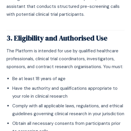
assistant that conducts structured pre-screening calls
with potential clinical trial participants.
3. Eligibility and Authorised Use
The Platform is intended for use by qualified healthcare
professionals, clinical trial coordinators, investigators,
sponsors, and contract research organisations. You must:
Be at least 18 years of age
Have the authority and qualifications appropriate to
your role in clinical research
Comply with all applicable laws, regulations, and ethical
guidelines governing clinical research in your jurisdiction
Obtain all necessary consents from participants prior