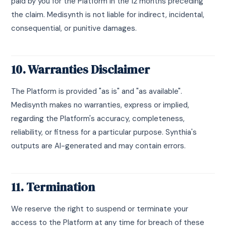
paid by you for the Platform in the 12 months preceding
the claim. Medisynth is not liable for indirect, incidental,
consequential, or punitive damages.
10. Warranties Disclaimer
The Platform is provided "as is" and "as available".
Medisynth makes no warranties, express or implied,
regarding the Platform's accuracy, completeness,
reliability, or fitness for a particular purpose. Synthia's
outputs are AI-generated and may contain errors.
11. Termination
We reserve the right to suspend or terminate your
access to the Platform at any time for breach of these