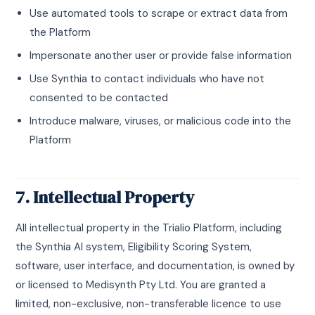
Use automated tools to scrape or extract data from
the Platform
Impersonate another user or provide false information
Use Synthia to contact individuals who have not
consented to be contacted
Introduce malware, viruses, or malicious code into the
Platform
7. Intellectual Property
All intellectual property in the Trialio Platform, including
the Synthia AI system, Eligibility Scoring System,
software, user interface, and documentation, is owned by
or licensed to Medisynth Pty Ltd. You are granted a
limited, non-exclusive, non-transferable licence to use