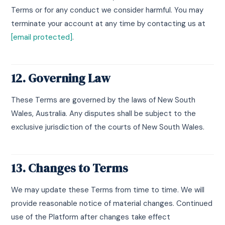
Terms or for any conduct we consider harmful. You may
terminate your account at any time by contacting us at
[email protected]
.
12. Governing Law
These Terms are governed by the laws of New South
Wales, Australia. Any disputes shall be subject to the
exclusive jurisdiction of the courts of New South Wales.
13. Changes to Terms
We may update these Terms from time to time. We will
provide reasonable notice of material changes. Continued
use of the Platform after changes take effect