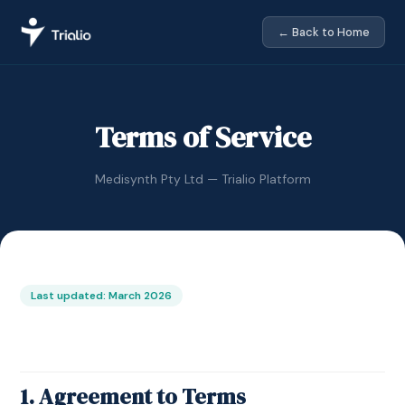
← Back to Home
Terms of Service
Medisynth Pty Ltd — Trialio Platform
Last updated: March 2026
1. Agreement to Terms